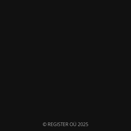
© REGISTER OÜ 2025