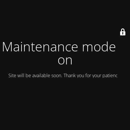
Maintenance mode is
on
Site will be available soon. Thank you for your patience!